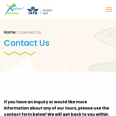
Home
|
Contact Us
Contact Us
If you have an inquiry or would like more
information about any of our tours, please use the
contact form below! We will get back to you within