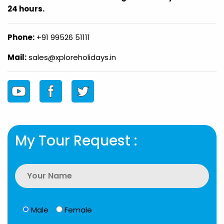
24 hours.
Phone:
+91 99526 51111
Mail:
sales@xploreholidays.in
My Tour Request :
Male
Female