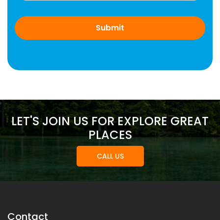
LET'S JOIN US FOR EXPLORE GREAT
PLACES
CALL US
Contact