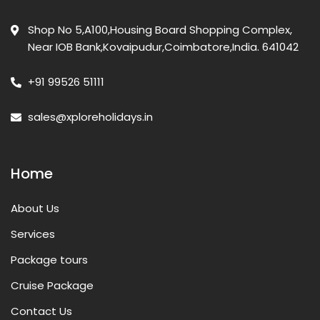
Shop No 5,A100,Housing Board Shopping Complex,
Near IOB Bank,Kovaipudur,Coimbatore,India. 641042
+91 99526 51111
sales@xploreholidays.in
Home
About Us
Services
Package tours
Cruise Package
Contact Us