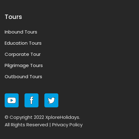
Tours
Inbound Tours
Education Tours
Corporate Tour
Pilgrimage Tours
Outbound Tours
© Copyright 2022 XploreHolidays.
All Rights Reserved |
Privacy Policy