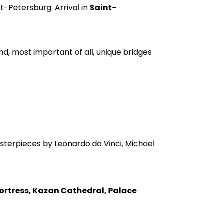
nt-Petersburg. Arrival in
Saint-
d, most important of all, unique bridges
sterpieces by Leonardo da Vinci, Michael
Fortress, Kazan Cathedral, Palace