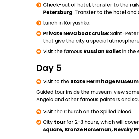
Check-out of hotel, transfer to the ra
Petersburg
. Transfer to the hotel and
Lunch in Koryushka.
Private Neva boat cruise
: Saint-Pete
that give the city a special atmosphere
Visit the famous
Russian Ballet
in the 
Day 5
Visit to the
State Hermitage Museum
Guided tour inside the museum, view some 
Angelo and other famous painters and scu
Visit the Church on the Spilled blood.
City
tour
for 2-3 hours
,
which will cove
square, Bronze Horseman, Nevsky Pr