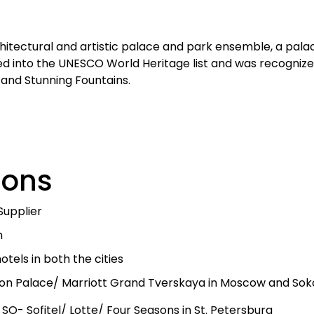
chitectural and artistic palace and park ensemble, a palac
ed into the UNESCO World Heritage list and was recognized
e and Stunning Fountains.
sions
Supplier
h
tels in both the cities
on Palace/ Marriott Grand Tverskaya in Moscow and Sokos
 SO- Sofitel/ Lotte/ Four Seasons in St. Petersburg