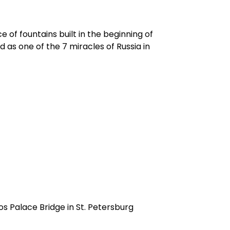
e of fountains built in the beginning of
 as one of the 7 miracles of Russia in
 Palace Bridge in St. Petersburg