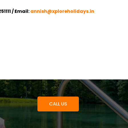
1111 / Email:
annish@xploreholidays.in
CALL US