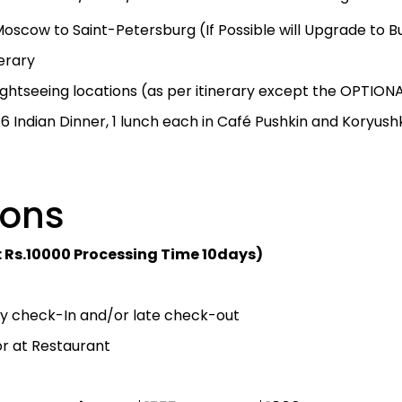
oscow to Saint-Petersburg (If Possible will Upgrade to Bu
nerary
sightseeing locations (as per itinerary except the OPTION
, 6 Indian Dinner, 1 lunch each in Café Pushkin and Koryush
sions
: Rs.10000 Processing Time 10days)
rly check-In and/or late check-out
r at Restaurant