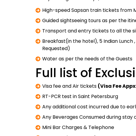
High-speed Sapsan train tickets from M
Guided sightseeing tours as per the iti
Transport and entry tickets to all the 
Breakfast(in the hotel), 5 Indian Lunch 
Requested)
Water as per the needs of the Guests
Full list of Exclu
Visa fee and Air tickets
(Visa Fee Appx
RT-PCR test in Saint Petersburg
Any additional cost incurred due to ea
Any Beverages Consumed during stay o
Mini Bar Charges & Telephone