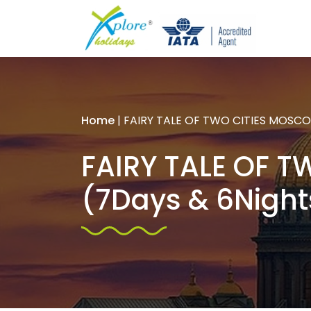
Home
|
FAIRY TALE OF TWO CITIES MOSCOW
FAIRY TALE OF T
(7Days & 6Night