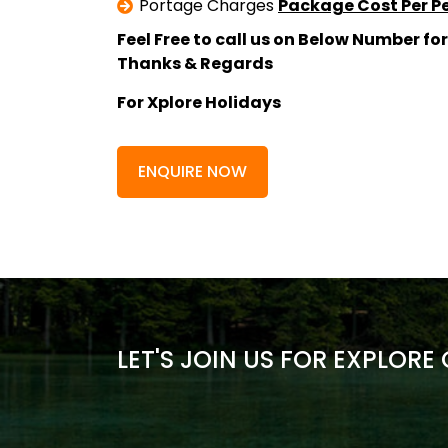
Portage Charges
Package Cost Per P
Feel Free to call us on Below Number for
Thanks & Regards
For Xplore Holidays
ENQUIRE NOW
LET'S JOIN US FOR EXPLORE