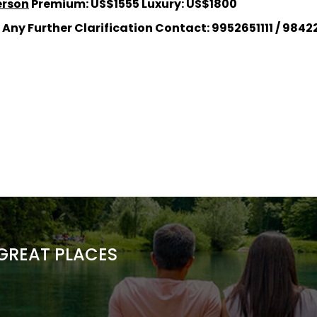
erson
Premium: US$1555 Luxury: US$1800
 Any Further Clarification Contact: 9952651111 / 984225
 GREAT PLACES