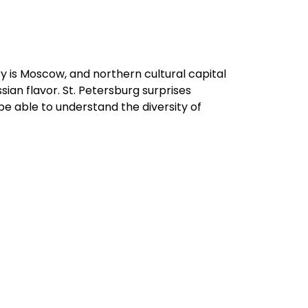
ry is Moscow, and northern cultural capital
ian flavor. St. Petersburg surprises
be able to understand the diversity of