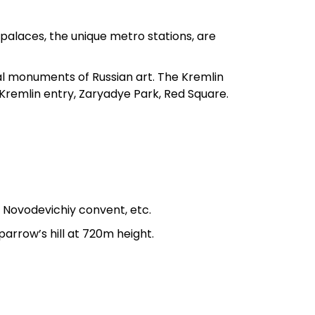
l palaces, the unique metro stations, are
al monuments of Russian art. The Kremlin
: Kremlin entry, Zaryadye Park, Red Square.
, Novodevichiy convent, etc.
arrow’s hill at 720m height.