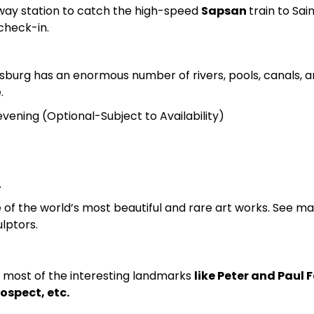
ilway station to catch the high-speed
Sapsan
train to Sai
 check-in.
rsburg has an enormous number of rivers, pools, canals, an
.
evening (Optional-Subject to Availability)
.
of the world’s most beautiful and rare art works. See ma
lptors.
r most of the interesting landmarks
like Peter and Paul 
ospect, etc.