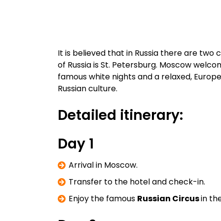
It is believed that in Russia there are tw
of Russia is St. Petersburg. Moscow welcom
famous white nights and a relaxed, Europea
Russian culture.
Detailed itinerary:
Day 1
Arrival in Moscow.
Transfer to the hotel and check-in.
Enjoy the famous
Russian Circus
in th