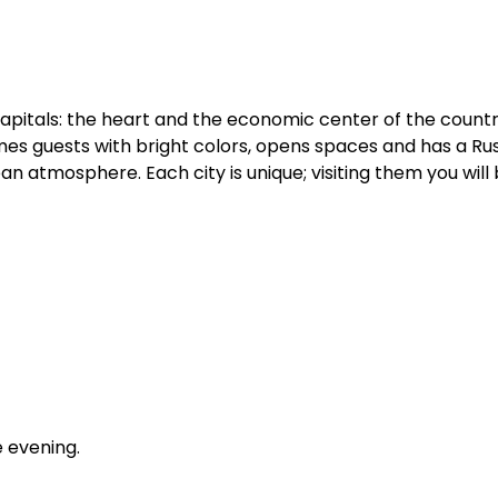
o capitals: the heart and the economic center of the count
es guests with bright colors, opens spaces and has a Russ
n atmosphere. Each city is unique; visiting them you will 
e evening.