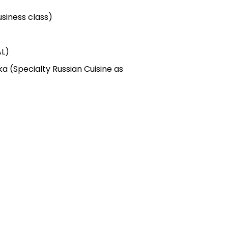
siness class)
AL)
ka (Specialty Russian Cuisine as