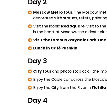
Day 2
Moscow Metro tour
. The Moscow metro 
decorated with statues, reliefs, paintin
Visit the iconic
Red Square
. Visit to th
is the heart of Moscow, the oldest spiri
Visit the famous Zaryadie Park. One o
Lunch in Café Pushkin.
Day 3
City tour
and photo stop at all the imp
Enjoy the Cable car across the Moscow 
Enjoy the City from the River in
Flotill
Day 4