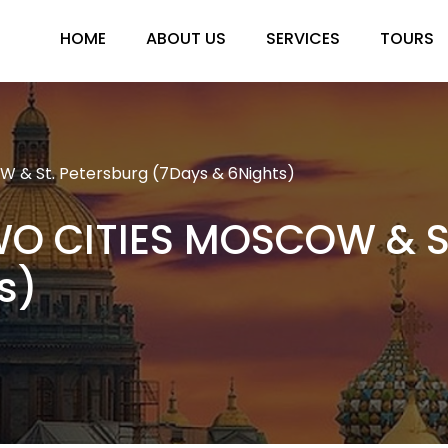
HOME
ABOUT US
SERVICES
TOURS
 & St. Petersburg (7Days & 6Nights)
WO CITIES MOSCOW & St
s)