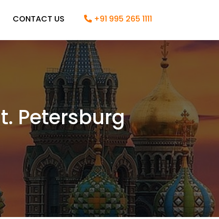
CONTACT US
+91 995 265 1111
. Petersburg