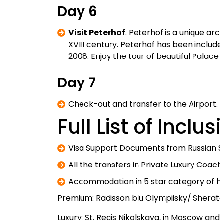
Day 6
Visit Peterhof
. Peterhof is a unique ar
XVIII century. Peterhof has been includ
2008. Enjoy the tour of beautiful Palac
Day 7
Check-out and transfer to the Airport.
Full List of Inclu
Visa Support Documents from Russian 
All the transfers in Private Luxury Coac
Accommodation in 5 star category of ho
Premium: Radisson blu Olympiisky/ Sherat
Luxury: St. Regis Nikolskaya, in Moscow and