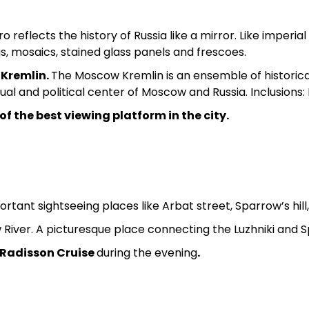
reflects the history of Russia like a mirror. Like imperia
gs, mosaics, stained glass panels and frescoes.
e
Kremlin.
The Moscow Kremlin is an ensemble of historic
tual and political center of Moscow and Russia. Inclusions
f the best viewing platform in the city.
ortant sightseeing places like Arbat street, Sparrow’s hill
River. A picturesque place connecting the Luzhniki and Sp
a Radisson Cruise
during the evening
.